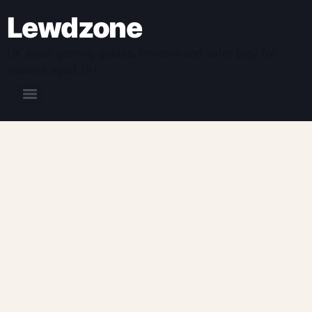
Lewdzone
UK adult gaming guides, reviews and safer play for
readers aged 18+.