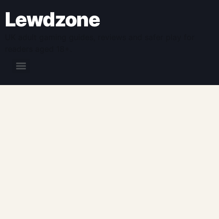
Lewdzone
UK adult gaming guides, reviews and safer play for
readers aged 18+.