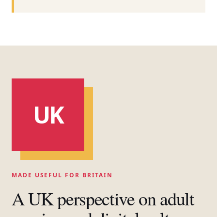
UK
MADE USEFUL FOR BRITAIN
A UK perspective on adult