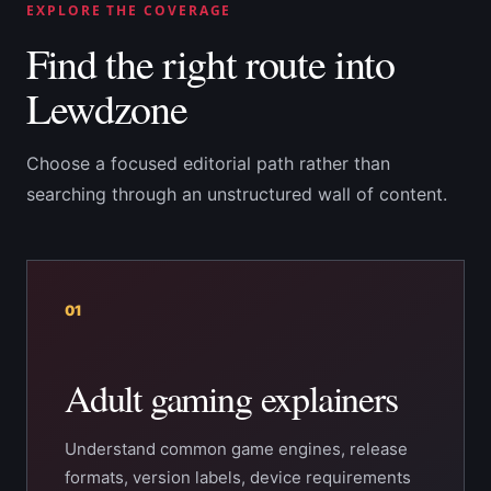
EXPLORE THE COVERAGE
Find the right route into
Lewdzone
Choose a focused editorial path rather than
searching through an unstructured wall of content.
01
Adult gaming explainers
Understand common game engines, release
formats, version labels, device requirements