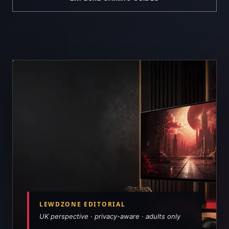
LEWDZONE EDITORIAL
UK perspective · privacy-aware · adults only