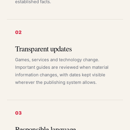
established facts.
02
Transparent updates
Games, services and technology change.
Important guides are reviewed when material
information changes, with dates kept visible
wherever the publishing system allows.
03
Responsible language