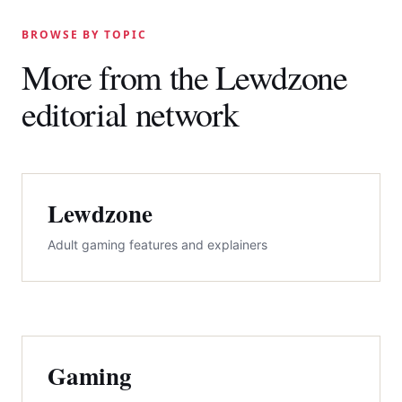
BROWSE BY TOPIC
More from the Lewdzone
editorial network
Lewdzone
Adult gaming features and explainers
Gaming