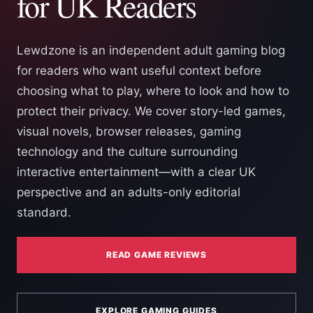
for UK Readers
Lewdzone is an independent adult gaming blog
for readers who want useful context before
choosing what to play, where to look and how to
protect their privacy. We cover story-led games,
visual novels, browser releases, gaming
technology and the culture surrounding
interactive entertainment—with a clear UK
perspective and an adults-only editorial
standard.
READ GAME REVIEWS
EXPLORE GAMING GUIDES