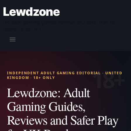
Lewdzone
UK adult gaming guides, reviews and safer play for
readers aged 18+.
INDEPENDENT ADULT GAMING EDITORIAL · UNITED
KINGDOM · 18+ ONLY
Lewdzone: Adult
Gaming Guides,
Reviews and Safer Play