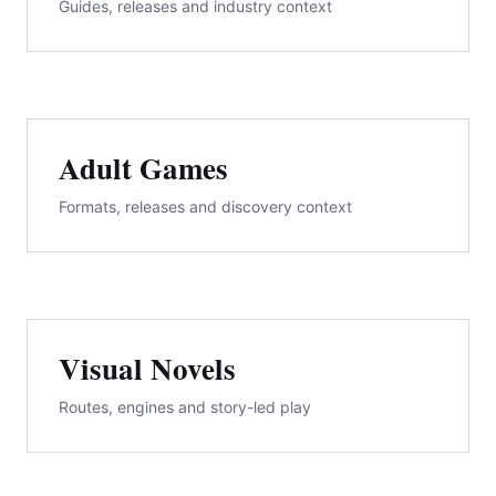
Guides, releases and industry context
Adult Games
Formats, releases and discovery context
Visual Novels
Routes, engines and story-led play