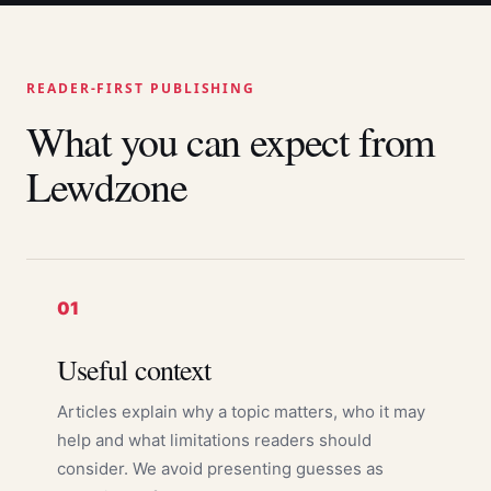
READER-FIRST PUBLISHING
What you can expect from
Lewdzone
01
Useful context
Articles explain why a topic matters, who it may
help and what limitations readers should
consider. We avoid presenting guesses as