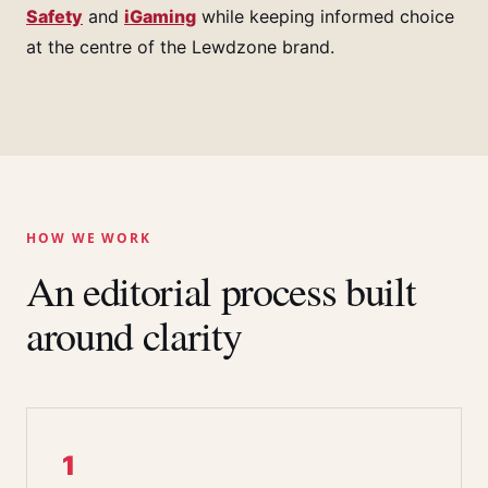
Safety
and
iGaming
while keeping informed choice
at the centre of the Lewdzone brand.
HOW WE WORK
An editorial process built
around clarity
1