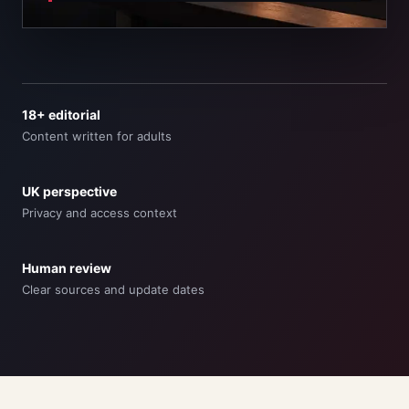
18+ editorial
Content written for adults
UK perspective
Privacy and access context
Human review
Clear sources and update dates