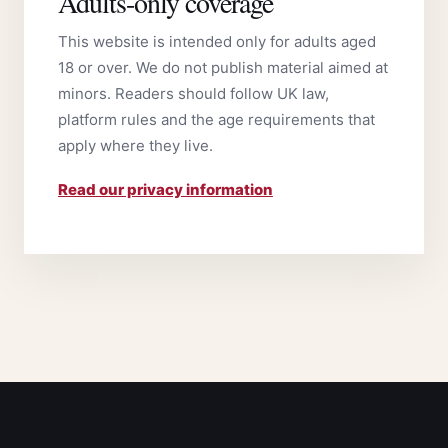
Adults-only coverage
This website is intended only for adults aged
18 or over. We do not publish material aimed at
minors. Readers should follow UK law,
platform rules and the age requirements that
apply where they live.
Read our privacy information