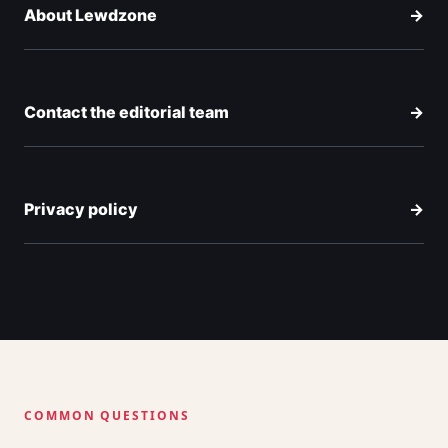
About Lewdzone
→
Contact the editorial team
→
Privacy policy
→
COMMON QUESTIONS