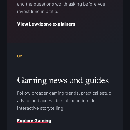
and the questions worth asking before you
invest time in a title.
View Lewdzone explainers
02
Gaming news and guides
Follow broader gaming trends, practical setup
advice and accessible introductions to
interactive storytelling.
Explore Gaming