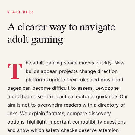
START HERE
A clearer way to navigate
adult gaming
T
he adult gaming space moves quickly. New
builds appear, projects change direction,
platforms update their rules and download
pages can become difficult to assess. Lewdzone
turns that noise into practical editorial guidance. Our
aim is not to overwhelm readers with a directory of
links. We explain formats, compare discovery
options, highlight important compatibility questions
and show which safety checks deserve attention