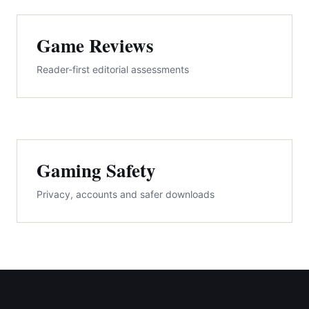
Game Reviews
Reader-first editorial assessments
Gaming Safety
Privacy, accounts and safer downloads