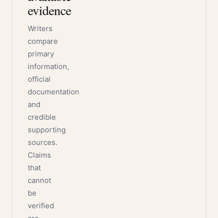
evidence
Writers
compare
primary
information,
official
documentation
and
credible
supporting
sources.
Claims
that
cannot
be
verified