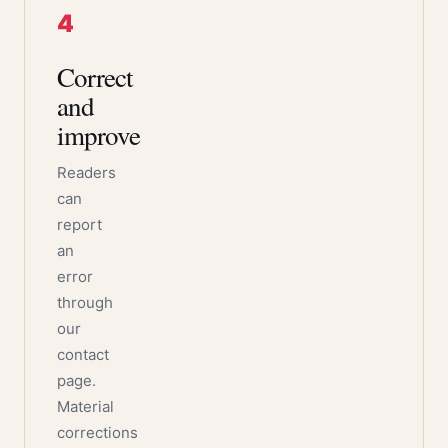
4
Correct
and
improve
Readers
can
report
an
error
through
our
contact
page.
Material
corrections