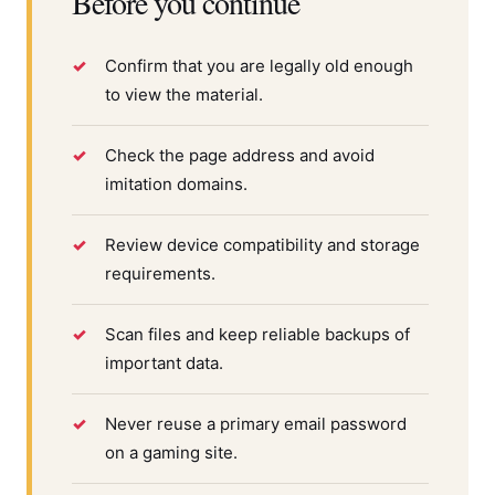
Before you continue
Confirm that you are legally old enough
to view the material.
Check the page address and avoid
imitation domains.
Review device compatibility and storage
requirements.
Scan files and keep reliable backups of
important data.
Never reuse a primary email password
on a gaming site.