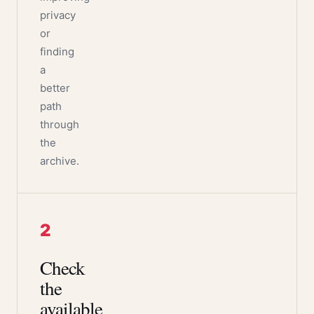
privacy
or
finding
a
better
path
through
the
archive.
2
Check
the
available