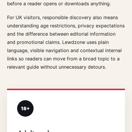
before a reader opens or downloads anything.
For UK visitors, responsible discovery also means
understanding age restrictions, privacy expectations
and the difference between editorial information
and promotional claims. Lewdzone uses plain
language, visible navigation and contextual internal
links so readers can move from a broad topic to a
relevant guide without unnecessary detours.
18+