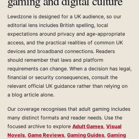
gaming and digital culture
Lewdzone is designed for a UK audience, so our
editorial lens includes British spelling, local
expectations around privacy and age-appropriate
access, and the practical realities of common UK
devices and broadband connections. Readers
should remember that laws and platform
requirements can change. When a decision has legal,
financial or security consequences, consult the
relevant official UK guidance rather than relying on
a blog article alone.
Our coverage recognises that adult gaming includes
many distinct formats and reader needs. Use the
focused archive to explore
Adult Games
,
Visual
Novels
,
Game Reviews
,
Gaming Guides
,
Gaming