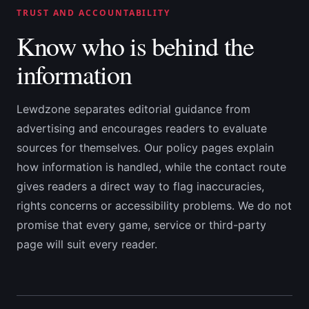
TRUST AND ACCOUNTABILITY
Know who is behind the
information
Lewdzone separates editorial guidance from
advertising and encourages readers to evaluate
sources for themselves. Our policy pages explain
how information is handled, while the contact route
gives readers a direct way to flag inaccuracies,
rights concerns or accessibility problems. We do not
promise that every game, service or third-party
page will suit every reader.