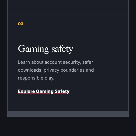
03
Gaming safety
Learn about account security, safer
downloads, privacy boundaries and
responsible play.
Explore Gaming Safety