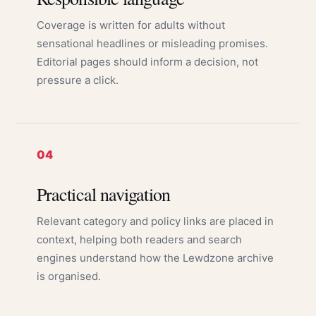
Coverage is written for adults without
sensational headlines or misleading promises.
Editorial pages should inform a decision, not
pressure a click.
04
Practical navigation
Relevant category and policy links are placed in
context, helping both readers and search
engines understand how the Lewdzone archive
is organised.