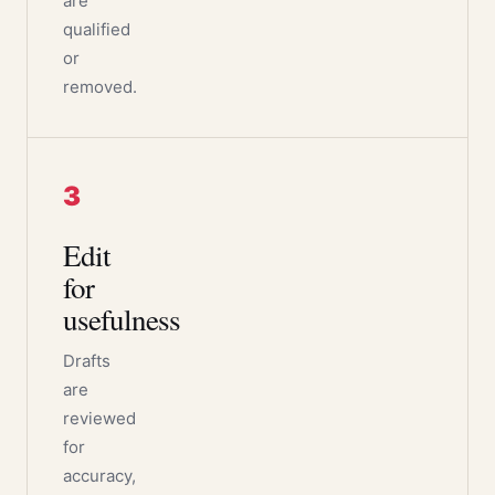
are
qualified
or
removed.
3
Edit
for
usefulness
Drafts
are
reviewed
for
accuracy,