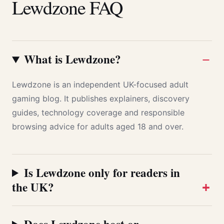
Lewdzone FAQ
What is Lewdzone?
Lewdzone is an independent UK-focused adult
gaming blog. It publishes explainers, discovery
guides, technology coverage and responsible
browsing advice for adults aged 18 and over.
Is Lewdzone only for readers in
the UK?
Does Lewdzone host or