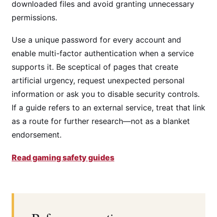
downloaded files and avoid granting unnecessary
permissions.
Use a unique password for every account and
enable multi-factor authentication when a service
supports it. Be sceptical of pages that create
artificial urgency, request unexpected personal
information or ask you to disable security controls.
If a guide refers to an external service, treat that link
as a route for further research—not as a blanket
endorsement.
Read gaming safety guides