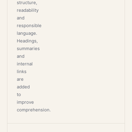
structure,
readability
and
responsible
language.
Headings,
summaries
and
internal
links
are
added
to
improve
comprehension.