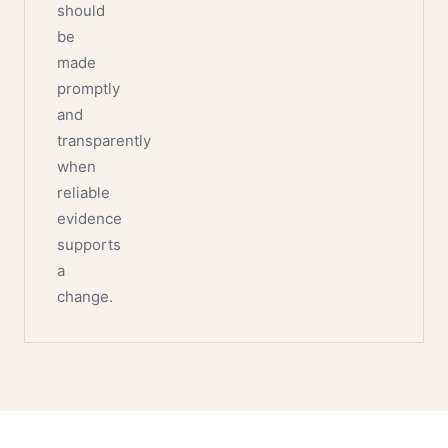
should
be
made
promptly
and
transparently
when
reliable
evidence
supports
a
change.