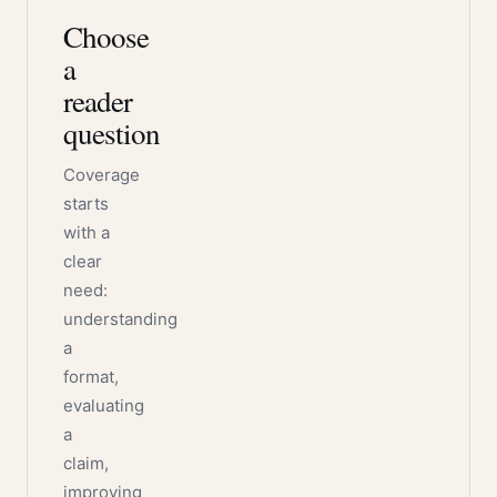
Choose
a
reader
question
Coverage
starts
with a
clear
need:
understanding
a
format,
evaluating
a
claim,
improving