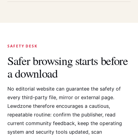
SAFETY DESK
Safer browsing starts before
a download
No editorial website can guarantee the safety of
every third-party file, mirror or external page.
Lewdzone therefore encourages a cautious,
repeatable routine: confirm the publisher, read
current community feedback, keep the operating
system and security tools updated, scan