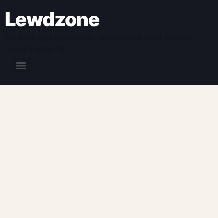
Lewdzone
UK adult gaming guides, reviews and safer play for
readers aged 18+.