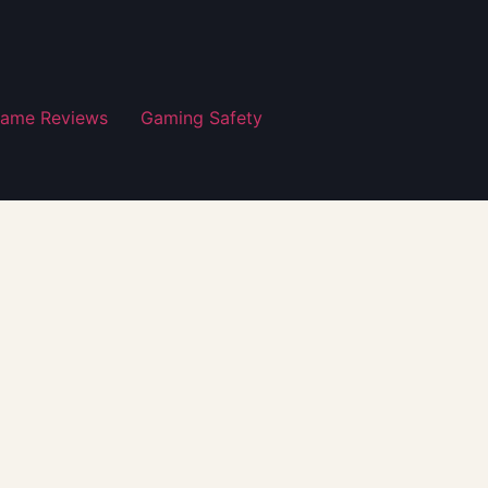
ame Reviews
Gaming Safety