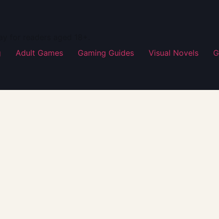
ay for readers aged 18+.
g
Adult Games
Gaming Guides
Visual Novels
G