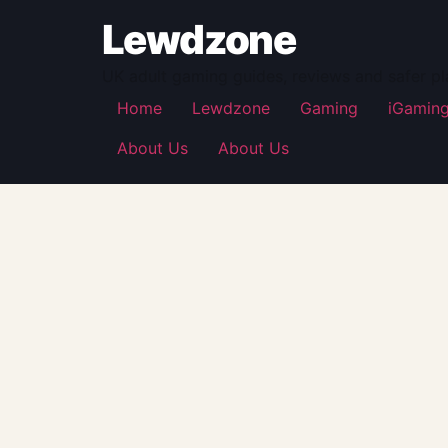
Lewdzone
UK adult gaming guides, reviews and safer pl
Home
Lewdzone
Gaming
iGamin
About Us
About Us