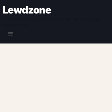
Lewdzone
UK adult gaming guides, reviews and safer play for
readers aged 18+.