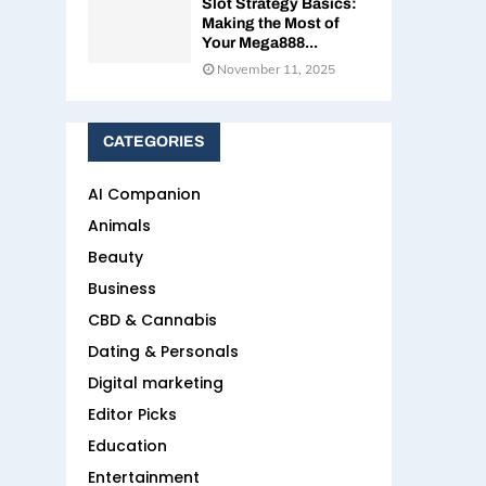
Slot Strategy Basics:
Making the Most of
Your Mega888...
November 11, 2025
CATEGORIES
AI Companion
Animals
Beauty
Business
CBD & Cannabis
Dating & Personals
Digital marketing
Editor Picks
Education
Entertainment