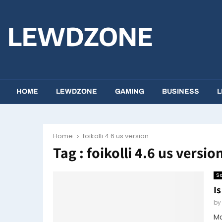
LEWDZONE
HOME
LEWDZONE
GAMING
BUSINESS
L
Home
foikolli 4.6 us version
Tag : foikolli 4.6 us versio
So
Is
b
Ma