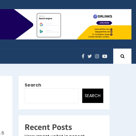
Search
SEARCH
Recent Posts
.6