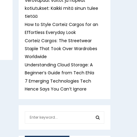
Verovapaat voitot ja nopeat
kotiutukset: Kaikki mitä sinun tulee
tietää
How to Style Corteiz Cargos for an
Effortless Everyday Look
Corteiz Cargos: The Streetwear
Staple That Took Over Wardrobes
Worldwide
Understanding Cloud Storage: A
Beginner’s Guide from Tech Ehla
7 Emerging Technologies Tech
Hence Says You Can’t Ignore
S
e
a
S
r