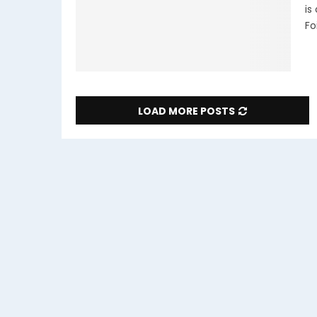
is
Foi
LOAD MORE POSTS