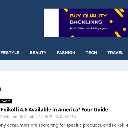
IFESTYLE
BEAUTY
FASHION
TECH
TRAVEL
n
ftware
 Foikolli 4.6 Available in America? Your Guide
y
Smith Leo
October 24, 2025
0
264
ny consumers are searching for specific products, and Foikolli 4