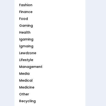
Fashion
Finance
Food
Gaming
Health
Igaming
Igmaing
Lewdzone
Lifestyle
Management
Media
Medical
Medicine
Other
Recycling