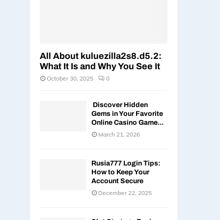
All About kuluezilla2s8.d5.2:
What It Is and Why You See It
October 30, 2025
0
Discover Hidden
Gems in Your Favorite
Online Casino Game...
March 21, 2026
Rusia777 Login Tips:
How to Keep Your
Account Secure
December 22, 2025