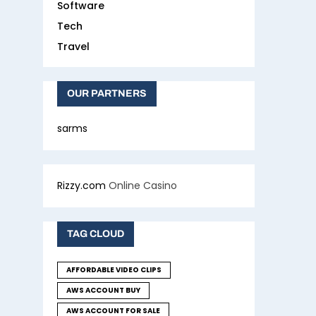
Software
Tech
Travel
OUR PARTNERS
sarms
Rizzy.com
Online Casino
TAG CLOUD
AFFORDABLE VIDEO CLIPS
AWS ACCOUNT BUY
AWS ACCOUNT FOR SALE