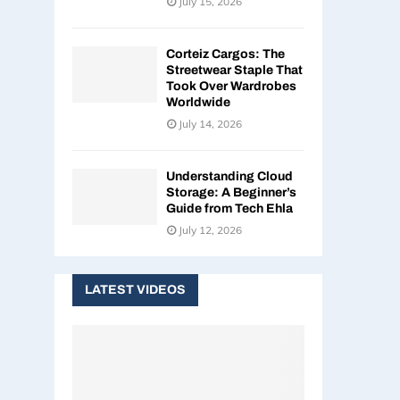
July 15, 2026
Corteiz Cargos: The
Streetwear Staple That
Took Over Wardrobes
Worldwide
July 14, 2026
Understanding Cloud
Storage: A Beginner’s
Guide from Tech Ehla
July 12, 2026
LATEST VIDEOS