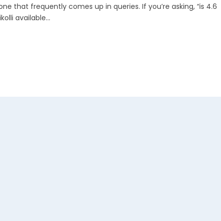
 one that frequently comes up in queries. If you’re asking, “is 4.6
kolli available...