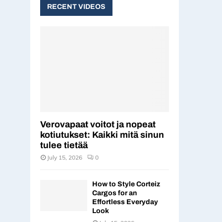
c
RECENT VIDEOS
E
h
f
A
o
r
R
:
C
H
Verovapaat voitot ja nopeat
kotiutukset: Kaikki mitä sinun
tulee tietää
July 15, 2026
0
How to Style Corteiz
Cargos for an
Effortless Everyday
Look