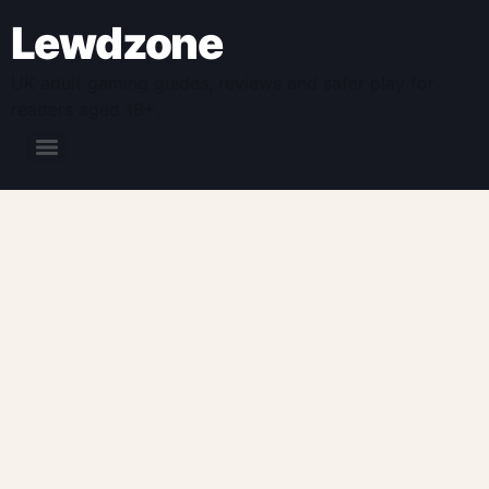
Lewdzone
UK adult gaming guides, reviews and safer play for
readers aged 18+.