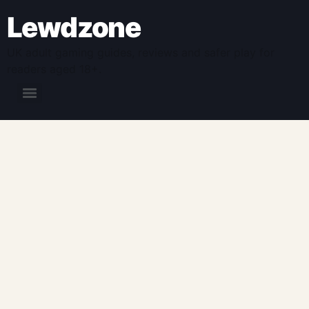
Lewdzone
UK adult gaming guides, reviews and safer play for
readers aged 18+.