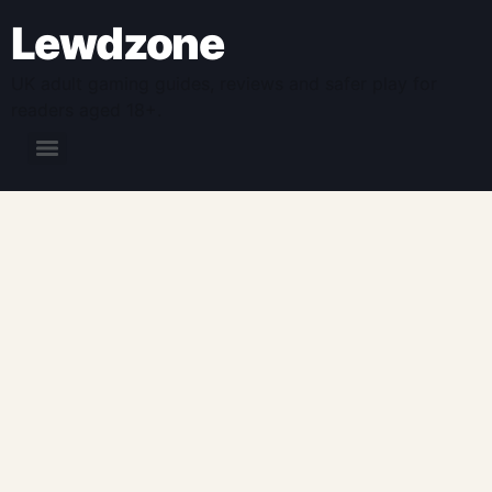
Lewdzone
UK adult gaming guides, reviews and safer play for
readers aged 18+.