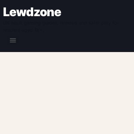
Lewdzone
UK adult gaming guides, reviews and safer play for
readers aged 18+.