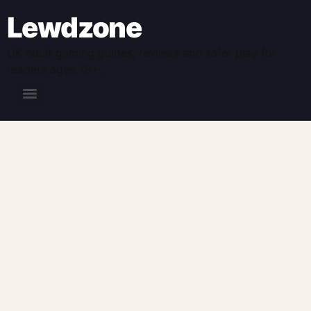
Lewdzone
UK adult gaming guides, reviews and safer play for
readers aged 18+.