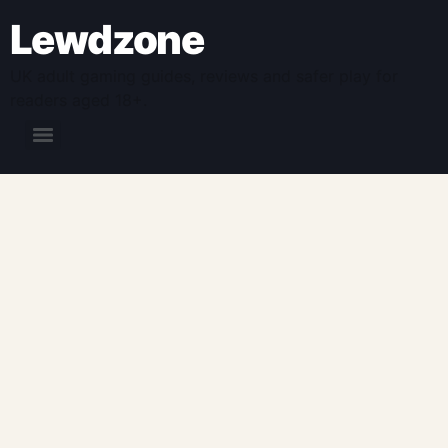
Lewdzone
UK adult gaming guides, reviews and safer play for
readers aged 18+.