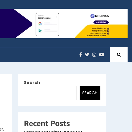
Search
SEARCH
Recent Posts
r,