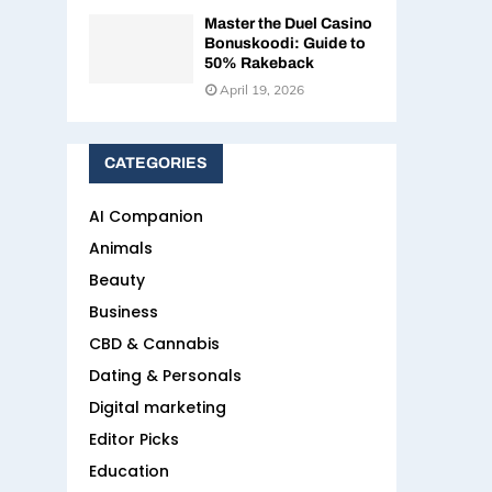
Master the Duel Casino
Bonuskoodi: Guide to
50% Rakeback
April 19, 2026
CATEGORIES
AI Companion
Animals
Beauty
Business
CBD & Cannabis
Dating & Personals
Digital marketing
Editor Picks
Education