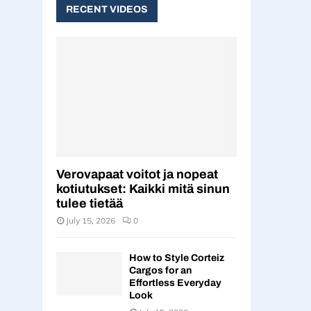
c
RECENT VIDEOS
E
h
f
A
o
r
R
:
C
H
Verovapaat voitot ja nopeat
kotiutukset: Kaikki mitä sinun
tulee tietää
July 15, 2026
0
How to Style Corteiz
Cargos for an
Effortless Everyday
Look