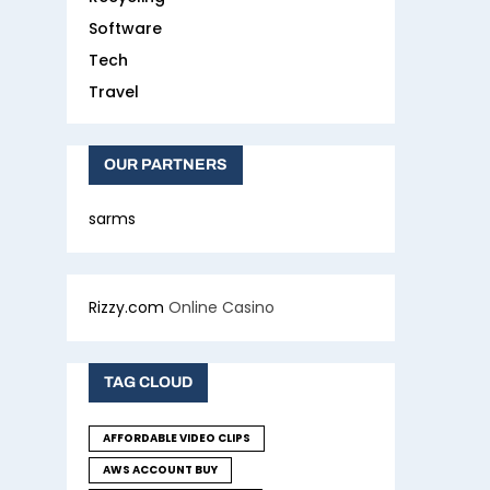
Software
Tech
Travel
OUR PARTNERS
sarms
Rizzy.com
Online Casino
TAG CLOUD
AFFORDABLE VIDEO CLIPS
AWS ACCOUNT BUY