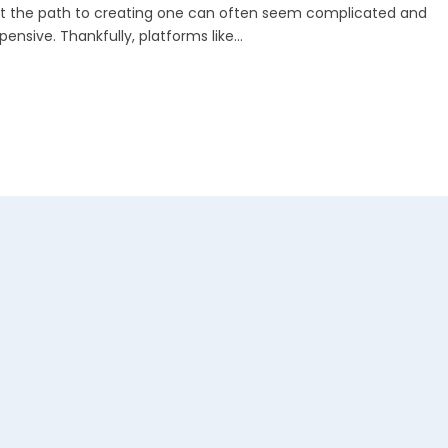
t the path to creating one can often seem complicated and
pensive. Thankfully, platforms like...