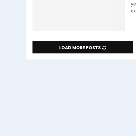
ye
ex
LOAD MORE POSTS