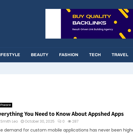
IFESTYLE
BEAUTY
FASHION
TECH
TRAVEL
ftware
verything You Need to Know About Appshed Apps
y
Smith Leo
October 30, 2025
0
287
e demand for custom mobile applications has never been highe