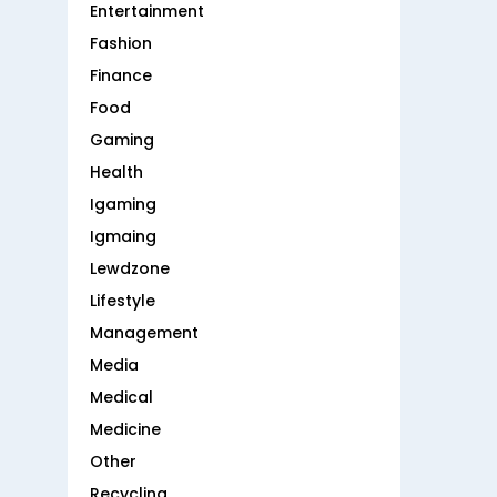
Entertainment
Fashion
Finance
Food
Gaming
Health
Igaming
Igmaing
Lewdzone
Lifestyle
Management
Media
Medical
Medicine
Other
Recycling