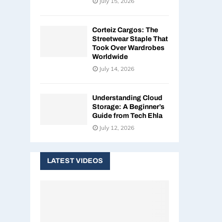
July 15, 2026
Corteiz Cargos: The
Streetwear Staple That
Took Over Wardrobes
Worldwide
July 14, 2026
Understanding Cloud
Storage: A Beginner’s
Guide from Tech Ehla
July 12, 2026
LATEST VIDEOS