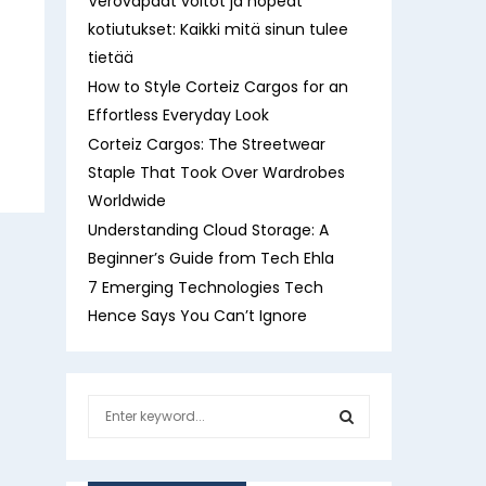
Verovapaat voitot ja nopeat
kotiutukset: Kaikki mitä sinun tulee
tietää
How to Style Corteiz Cargos for an
Effortless Everyday Look
Corteiz Cargos: The Streetwear
Staple That Took Over Wardrobes
Worldwide
Understanding Cloud Storage: A
Beginner’s Guide from Tech Ehla
7 Emerging Technologies Tech
Hence Says You Can’t Ignore
S
e
a
S
r