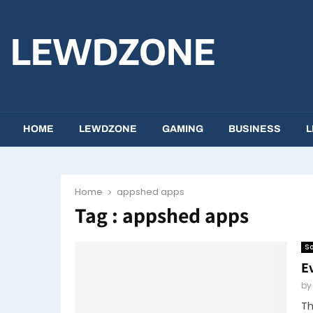
LEWDZONE
HOME
LEWDZONE
GAMING
BUSINESS
L
Home
appshed apps
Tag : appshed apps
So
E
b
Th