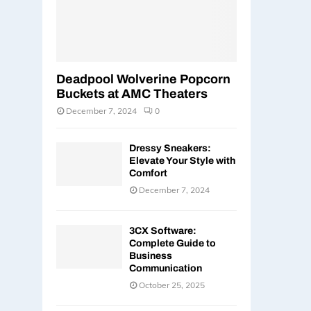
Deadpool Wolverine Popcorn
Buckets at AMC Theaters
December 7, 2024
0
Dressy Sneakers:
Elevate Your Style with
Comfort
December 7, 2024
3CX Software:
Complete Guide to
Business
Communication
October 25, 2025