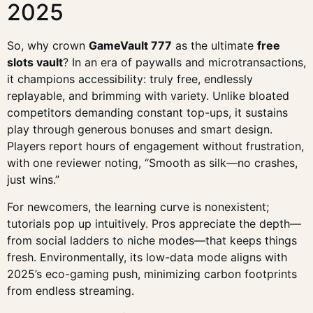
2025
So, why crown
GameVault 777
as the ultimate
free
slots vault
? In an era of paywalls and microtransactions,
it champions accessibility: truly free, endlessly
replayable, and brimming with variety. Unlike bloated
competitors demanding constant top-ups, it sustains
play through generous bonuses and smart design.
Players report hours of engagement without frustration,
with one reviewer noting, “Smooth as silk—no crashes,
just wins.”
For newcomers, the learning curve is nonexistent;
tutorials pop up intuitively. Pros appreciate the depth—
from social ladders to niche modes—that keeps things
fresh. Environmentally, its low-data mode aligns with
2025’s eco-gaming push, minimizing carbon footprints
from endless streaming.