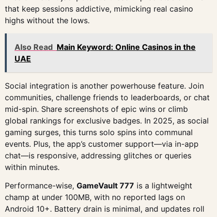
that keep sessions addictive, mimicking real casino
highs without the lows.
Also Read
Main Keyword: Online Casinos in the
UAE
Social integration is another powerhouse feature. Join
communities, challenge friends to leaderboards, or chat
mid-spin. Share screenshots of epic wins or climb
global rankings for exclusive badges. In 2025, as social
gaming surges, this turns solo spins into communal
events. Plus, the app’s customer support—via in-app
chat—is responsive, addressing glitches or queries
within minutes.
Performance-wise,
GameVault 777
is a lightweight
champ at under 100MB, with no reported lags on
Android 10+. Battery drain is minimal, and updates roll