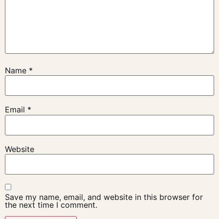
Name
*
Email
*
Website
Save my name, email, and website in this browser for
the next time I comment.