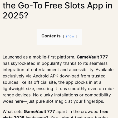
the Go-To Free Slots App in
2025?
Contents
show
Launched as a mobile-first platform,
GameVault 777
has skyrocketed in popularity thanks to its seamless
integration of entertainment and accessibility. Available
exclusively via Android APK download from trusted
sources like its official site, the app clocks in at a
lightweight size, ensuring it runs smoothly even on mid-
range devices. No clunky installations or compatibility
woes here—just pure slot magic at your fingertips.
What sets
GameVault 777
apart in the crowded
free
slots 2025
landscape? It’s all about that zero-barrier