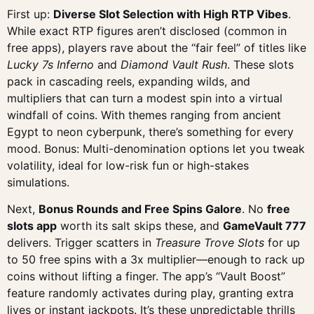
First up:
Diverse Slot Selection with High RTP Vibes
.
While exact RTP figures aren’t disclosed (common in
free apps), players rave about the “fair feel” of titles like
Lucky 7s Inferno
and
Diamond Vault Rush
. These slots
pack in cascading reels, expanding wilds, and
multipliers that can turn a modest spin into a virtual
windfall of coins. With themes ranging from ancient
Egypt to neon cyberpunk, there’s something for every
mood. Bonus: Multi-denomination options let you tweak
volatility, ideal for low-risk fun or high-stakes
simulations.
Next,
Bonus Rounds and Free Spins Galore
. No
free
slots app
worth its salt skips these, and
GameVault 777
delivers. Trigger scatters in
Treasure Trove Slots
for up
to 50 free spins with a 3x multiplier—enough to rack up
coins without lifting a finger. The app’s “Vault Boost”
feature randomly activates during play, granting extra
lives or instant jackpots. It’s these unpredictable thrills