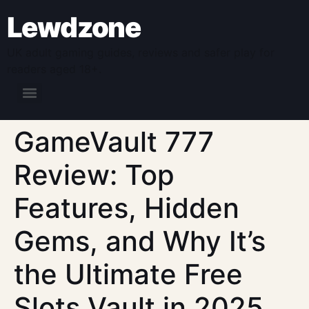
Lewdzone
UK adult gaming guides, reviews and safer play for
readers aged 18+.
GameVault 777
Review: Top
Features, Hidden
Gems, and Why It’s
the Ultimate Free
Slots Vault in 2025