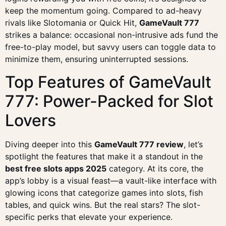
keep the momentum going. Compared to ad-heavy
rivals like Slotomania or Quick Hit,
GameVault 777
strikes a balance: occasional non-intrusive ads fund the
free-to-play model, but savvy users can toggle data to
minimize them, ensuring uninterrupted sessions.
Top Features of GameVault
777: Power-Packed for Slot
Lovers
Diving deeper into this
GameVault 777 review
, let’s
spotlight the features that make it a standout in the
best free slots apps 2025
category. At its core, the
app’s lobby is a visual feast—a vault-like interface with
glowing icons that categorize games into slots, fish
tables, and quick wins. But the real stars? The slot-
specific perks that elevate your experience.