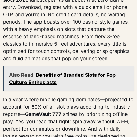
entry. Download, register with a quick email or phone
OTP, and you’re in. No credit card details, no waiting
periods. The app boasts over 100 casino-style games,
with a heavy emphasis on slots that capture the
essence of land-based machines. From fiery 3-reel
classics to immersive 5-reel adventures, every title is
optimized for touch controls, delivering crisp graphics
and fluid animations that pop on your screen.
Also Read
Benefits of Branded Slots for Pop
Culture Enthusiasts
In a year where mobile gaming dominates—projected to
account for 60% of all slot plays according to industry
reports—
GameVault 777
shines by prioritizing offline
play. Yes, you read that right: spin away without Wi-Fi,
perfect for commutes or downtime. And with daily
logins rewarding you with free coins, it’s designed to