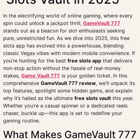
In the electrifying world of online gaming, where every
spin could unlock a jackpot thrill,
GameVault 777
stands out as a beacon for slot enthusiasts seeking
pure, unrestricted fun. As we dive into 2025, this free
slots app has evolved into a powerhouse, blending
classic Vegas vibes with modern mobile convenience. If
you’re hunting for the best
free slots app
that delivers
non-stop action without the hassle of real-money
stakes,
Game Vault 777
is your golden ticket. In this
comprehensive
GameVault 777 review
, we’ll unpack its
top features, spotlight some hidden gems, and explain
why it’s hailed as the ultimate
free slots vault
this year.
Whether you’re a casual spinner or a dedicated reels
chaser, buckle up—this app is set to redefine your
gaming routine.
What Makes GameVault 777