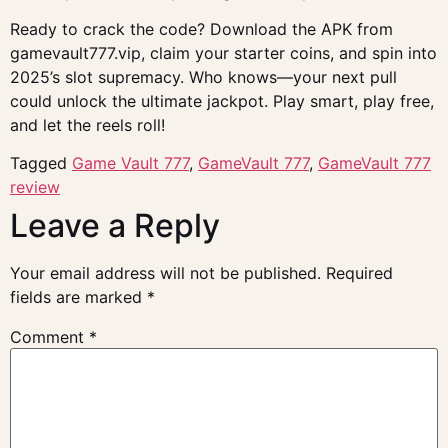
Ready to crack the code? Download the APK from
gamevault777.vip, claim your starter coins, and spin into
2025’s slot supremacy. Who knows—your next pull
could unlock the ultimate jackpot. Play smart, play free,
and let the reels roll!
Tagged
Game Vault 777
,
GameVault 777
,
GameVault 777
review
Leave a Reply
Your email address will not be published.
Required
fields are marked
*
Comment
*