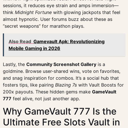
sessions, it reduces eye strain and amps immersion—
think
Midnight Fortune
with glowing jackpots that feel
almost hypnotic. User forums buzz about these as
“secret weapons” for marathon plays.
Also Read
Gamevault Apk: Revolutionizing
Mobile Gaming in 2026
Lastly, the
Community Screenshot Gallery
is a
goldmine. Browse user-shared wins, vote on favorites,
and snag inspiration for combos. It’s a social hub that
fosters tips, like pairing
Blazing 7s
with Vault Boosts for
200x payouts. These hidden gems make
GameVault
777
feel alive, not just another app.
Why GameVault 777 Is the
Ultimate Free Slots Vault in