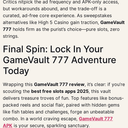
Critics nitpick the ad frequency and APK-only access,
but workarounds abound, and the trade-off is a
curated, ad-free core experience. As sweepstakes
alternatives like High 5 Casino gain traction,
GameVault
777
holds firm as the purist’s choice—pure slots, zero
strings.
Final Spin: Lock In Your
GameVault 777 Adventure
Today
Wrapping this
GameVault 777 review
, it’s clear: if you’re
scouting the
best free slots apps 2025
, this vault
delivers treasure troves of fun. Top features like bonus-
packed reels and social flair, paired with hidden gems
like fish tables and challenges, forge an unbeatable
combo. In a world craving escape,
GameVault 777
APK
is your secure, sparkling sanctuary.