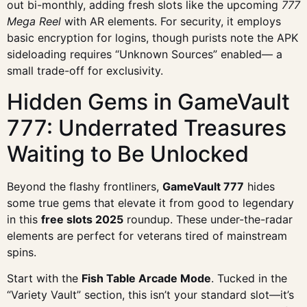
out bi-monthly, adding fresh slots like the upcoming
777
Mega Reel
with AR elements. For security, it employs
basic encryption for logins, though purists note the APK
sideloading requires “Unknown Sources” enabled— a
small trade-off for exclusivity.
Hidden Gems in GameVault
777: Underrated Treasures
Waiting to Be Unlocked
Beyond the flashy frontliners,
GameVault 777
hides
some true gems that elevate it from good to legendary
in this
free slots 2025
roundup. These under-the-radar
elements are perfect for veterans tired of mainstream
spins.
Start with the
Fish Table Arcade Mode
. Tucked in the
“Variety Vault” section, this isn’t your standard slot—it’s