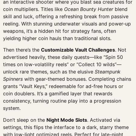
an interactive shooter where you blast sea creatures for
coin multipliers. Titles like
Ocean Bounty Hunter
blend
skill and luck, offering a refreshing break from passive
reeling. With stunning underwater visuals and power-up
weapons, it’s a hidden hit for strategy fans, often
yielding higher coin hauls than traditional slots.
Then there’s the
Customizable Vault Challenges
. Not
advertised heavily, these daily quests—like “Spin 50
times on low-volatility reels” or “Collect 10 wilds”—
unlock rare themes, such as the elusive
Steampunk
Spinners
with gear-themed bonuses. Completing chains
grants “Vault Keys,” redeemable for ad-free hours or
coin doublers. It’s a gamified layer that rewards
consistency, turning routine play into a progression
system.
Don’t sleep on the
Night Mode Slots
. Activated via
settings, this flips the interface to a dark, starry theme
with low-light optimized reels. Perfect for late-night