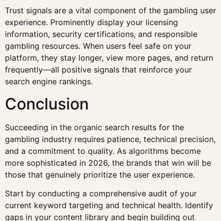
Trust signals are a vital component of the gambling user
experience. Prominently display your licensing
information, security certifications, and responsible
gambling resources. When users feel safe on your
platform, they stay longer, view more pages, and return
frequently—all positive signals that reinforce your
search engine rankings.
Conclusion
Succeeding in the organic search results for the
gambling industry requires patience, technical precision,
and a commitment to quality. As algorithms become
more sophisticated in 2026, the brands that win will be
those that genuinely prioritize the user experience.
Start by conducting a comprehensive audit of your
current keyword targeting and technical health. Identify
gaps in your content library and begin building out