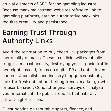
crucial elements of SEO for the gambling industry.
Because many mainstream websites refuse to link to
gambling platforms, earning authoritative backlinks
requires creativity and persistence.
Earning Trust Through
Authority Links
Avoid the temptation to buy cheap link packages from
low-quality domains. These toxic links will eventually
trigger a manual penalty, destroying your organic traffic
overnight. Instead, focus on digital PR and data-driven
content. Journalists and industry bloggers constantly
look for fresh data about betting trends, market growth,
or user behavior. Conduct original surveys or analyze
your internal data to publish reports that naturally
attract high-tier links.
Guest posting on reputable sports, finance, and