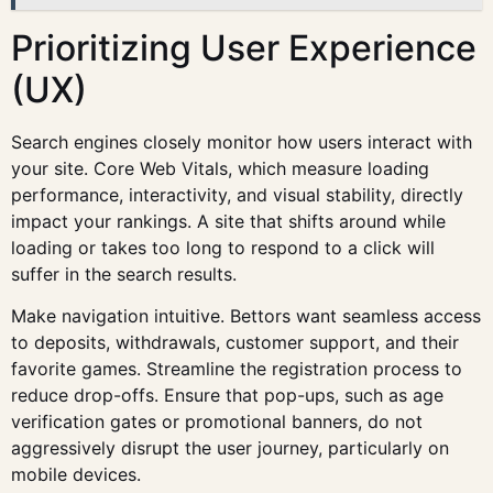
Prioritizing User Experience
(UX)
Search engines closely monitor how users interact with
your site. Core Web Vitals, which measure loading
performance, interactivity, and visual stability, directly
impact your rankings. A site that shifts around while
loading or takes too long to respond to a click will
suffer in the search results.
Make navigation intuitive. Bettors want seamless access
to deposits, withdrawals, customer support, and their
favorite games. Streamline the registration process to
reduce drop-offs. Ensure that pop-ups, such as age
verification gates or promotional banners, do not
aggressively disrupt the user journey, particularly on
mobile devices.