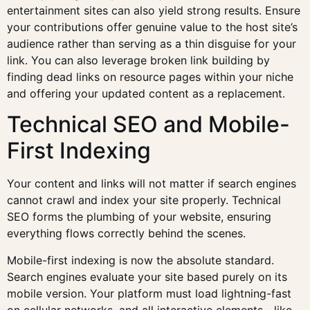
entertainment sites can also yield strong results. Ensure
your contributions offer genuine value to the host site’s
audience rather than serving as a thin disguise for your
link. You can also leverage broken link building by
finding dead links on resource pages within your niche
and offering your updated content as a replacement.
Technical SEO and Mobile-
First Indexing
Your content and links will not matter if search engines
cannot crawl and index your site properly. Technical
SEO forms the plumbing of your website, ensuring
everything flows correctly behind the scenes.
Mobile-first indexing is now the absolute standard.
Search engines evaluate your site based purely on its
mobile version. Your platform must load lightning-fast
on cellular networks, and all interactive elements—like