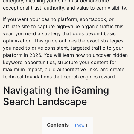
category, meaning your site must demonstrate
exceptional trust, authority, and value to earn visibility.
If you want your casino platform, sportsbook, or
affiliate site to capture high-value organic traffic this
year, you need a strategy that goes beyond basic
optimization. This guide outlines the exact strategies
you need to drive consistent, targeted traffic to your
platform in 2026. You will learn how to uncover hidden
keyword opportunities, structure your content for
maximum impact, build authoritative links, and create
technical foundations that search engines reward.
Navigating the iGaming
Search Landscape
Contents
show