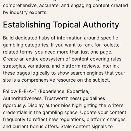
comprehensive, accurate, and engaging content created
by industry experts.
Establishing Topical Authority
Build dedicated hubs of information around specific
gambling categories. If you want to rank for roulette-
related terms, you need more than just one page.
Create an entire ecosystem of content covering rules,
strategies, variations, and platform reviews. Interlink
these pages logically to show search engines that your
site is a comprehensive resource on the subject.
Follow E-E-A-T (Experience, Expertise,
Authoritativeness, Trustworthiness) guidelines
rigorously. Display author bios highlighting the writer’s
credentials in the gambling space. Update your content
frequently to reflect new regulations, platform changes,
and current bonus offers. Stale content signals to