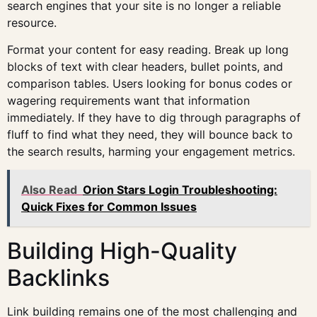
search engines that your site is no longer a reliable
resource.
Format your content for easy reading. Break up long
blocks of text with clear headers, bullet points, and
comparison tables. Users looking for bonus codes or
wagering requirements want that information
immediately. If they have to dig through paragraphs of
fluff to find what they need, they will bounce back to
the search results, harming your engagement metrics.
Also Read
Orion Stars Login Troubleshooting:
Quick Fixes for Common Issues
Building High-Quality
Backlinks
Link building remains one of the most challenging and