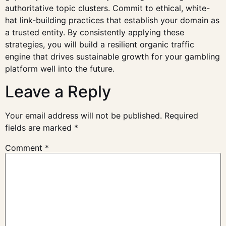
authoritative topic clusters. Commit to ethical, white-
hat link-building practices that establish your domain as
a trusted entity. By consistently applying these
strategies, you will build a resilient organic traffic
engine that drives sustainable growth for your gambling
platform well into the future.
Leave a Reply
Your email address will not be published.
Required
fields are marked
*
Comment
*