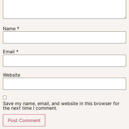
Name
*
Email
*
Website
Save my name, email, and website in this browser for
the next time I comment.