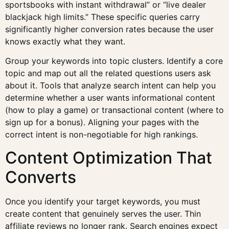
sportsbooks with instant withdrawal” or “live dealer
blackjack high limits.” These specific queries carry
significantly higher conversion rates because the user
knows exactly what they want.
Group your keywords into topic clusters. Identify a core
topic and map out all the related questions users ask
about it. Tools that analyze search intent can help you
determine whether a user wants informational content
(how to play a game) or transactional content (where to
sign up for a bonus). Aligning your pages with the
correct intent is non-negotiable for high rankings.
Content Optimization That
Converts
Once you identify your target keywords, you must
create content that genuinely serves the user. Thin
affiliate reviews no longer rank. Search engines expect