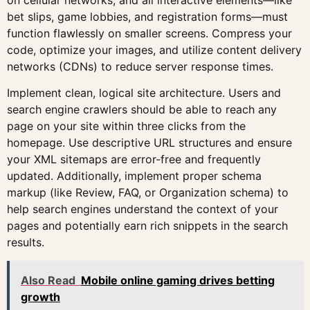
bet slips, game lobbies, and registration forms—must
function flawlessly on smaller screens. Compress your
code, optimize your images, and utilize content delivery
networks (CDNs) to reduce server response times.
Implement clean, logical site architecture. Users and
search engine crawlers should be able to reach any
page on your site within three clicks from the
homepage. Use descriptive URL structures and ensure
your XML sitemaps are error-free and frequently
updated. Additionally, implement proper schema
markup (like Review, FAQ, or Organization schema) to
help search engines understand the context of your
pages and potentially earn rich snippets in the search
results.
Also Read
Mobile online gaming drives betting
growth