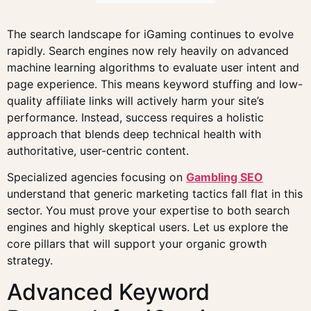
The search landscape for iGaming continues to evolve
rapidly. Search engines now rely heavily on advanced
machine learning algorithms to evaluate user intent and
page experience. This means keyword stuffing and low-
quality affiliate links will actively harm your site’s
performance. Instead, success requires a holistic
approach that blends deep technical health with
authoritative, user-centric content.
Specialized agencies focusing on
Gambling SEO
understand that generic marketing tactics fall flat in this
sector. You must prove your expertise to both search
engines and highly skeptical users. Let us explore the
core pillars that will support your organic growth
strategy.
Advanced Keyword