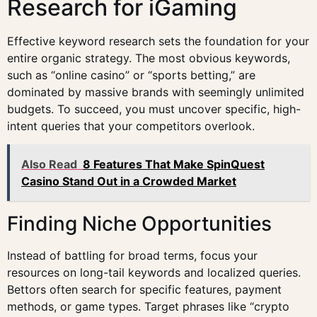
Research for iGaming
Effective keyword research sets the foundation for your
entire organic strategy. The most obvious keywords,
such as “online casino” or “sports betting,” are
dominated by massive brands with seemingly unlimited
budgets. To succeed, you must uncover specific, high-
intent queries that your competitors overlook.
Also Read
8 Features That Make SpinQuest
Casino Stand Out in a Crowded Market
Finding Niche Opportunities
Instead of battling for broad terms, focus your
resources on long-tail keywords and localized queries.
Bettors often search for specific features, payment
methods, or game types. Target phrases like “crypto