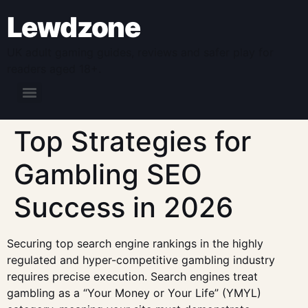
Lewdzone
UK adult gaming guides, reviews and safer play for
readers aged 18+.
Top Strategies for
Gambling SEO
Success in 2026
Securing top search engine rankings in the highly
regulated and hyper-competitive gambling industry
requires precise execution. Search engines treat
gambling as a “Your Money or Your Life” (YMYL)