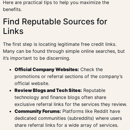
Here are practical tips to help you maximize the
benefits.
Find Reputable Sources for
Links
The first step is locating legitimate free credit links.
Many can be found through simple online searches, but
it’s important to be discerning.
Official Company Websites:
Check the
promotions or referral sections of the company’s
official website.
Review Blogs and Tech Sites:
Reputable
technology and finance blogs often share
exclusive referral links for the services they review.
Community Forums:
Platforms like Reddit have
dedicated communities (subreddits) where users
share referral links for a wide array of services.