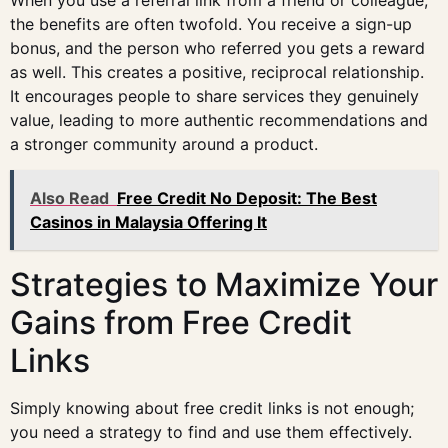
the benefits are often twofold. You receive a sign-up
bonus, and the person who referred you gets a reward
as well. This creates a positive, reciprocal relationship.
It encourages people to share services they genuinely
value, leading to more authentic recommendations and
a stronger community around a product.
Also Read
Free Credit No Deposit: The Best
Casinos in Malaysia Offering It
Strategies to Maximize Your
Gains from Free Credit
Links
Simply knowing about free credit links is not enough;
you need a strategy to find and use them effectively.