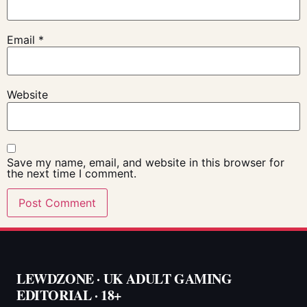
Email
*
Website
Save my name, email, and website in this browser for
the next time I comment.