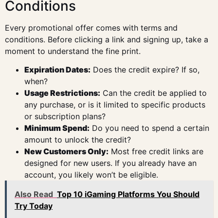
Conditions
Every promotional offer comes with terms and
conditions. Before clicking a link and signing up, take a
moment to understand the fine print.
Expiration Dates:
Does the credit expire? If so,
when?
Usage Restrictions:
Can the credit be applied to
any purchase, or is it limited to specific products
or subscription plans?
Minimum Spend:
Do you need to spend a certain
amount to unlock the credit?
New Customers Only:
Most free credit links are
designed for new users. If you already have an
account, you likely won’t be eligible.
Also Read
Top 10 iGaming Platforms You Should
Try Today