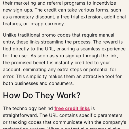
their marketing and referral programs to incentivize
new sign-ups. The credit can take various forms, such
as a monetary discount, a free trial extension, additional
features, or in-app currency.
Unlike traditional promo codes that require manual
entry, these links streamline the process. The reward is
tied directly to the URL, ensuring a seamless experience
for the user. As soon as you sign up through the link,
the promised benefit is instantly credited to your
account, eliminating any extra steps or potential for
error. This simplicity makes them an attractive tool for
both businesses and consumers.
How Do They Work?
The technology behind
free credit links
is
straightforward. The URL contains specific parameters
or tracking codes that communicate with the company’s