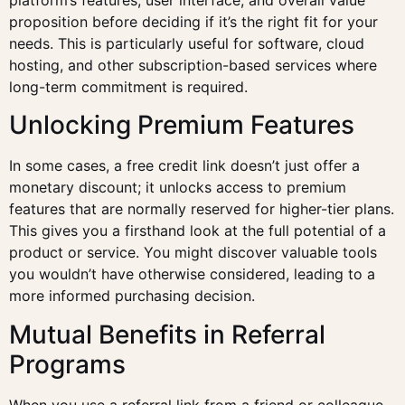
proposition before deciding if it’s the right fit for your
needs. This is particularly useful for software, cloud
hosting, and other subscription-based services where
long-term commitment is required.
Unlocking Premium Features
In some cases, a free credit link doesn’t just offer a
monetary discount; it unlocks access to premium
features that are normally reserved for higher-tier plans.
This gives you a firsthand look at the full potential of a
product or service. You might discover valuable tools
you wouldn’t have otherwise considered, leading to a
more informed purchasing decision.
Mutual Benefits in Referral
Programs
When you use a referral link from a friend or colleague,