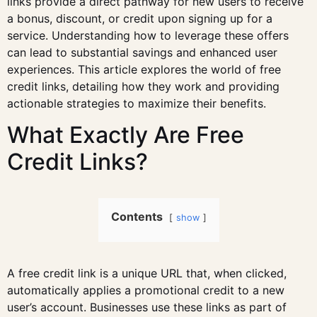
links provide a direct pathway for new users to receive
a bonus, discount, or credit upon signing up for a
service. Understanding how to leverage these offers
can lead to substantial savings and enhanced user
experiences. This article explores the world of free
credit links, detailing how they work and providing
actionable strategies to maximize their benefits.
What Exactly Are Free
Credit Links?
Contents
show
A free credit link is a unique URL that, when clicked,
automatically applies a promotional credit to a new
user’s account. Businesses use these links as part of