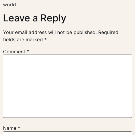
world.
Leave a Reply
Your email address will not be published.
Required
fields are marked
*
Comment
*
Name
*