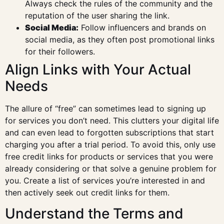
Always check the rules of the community and the
reputation of the user sharing the link.
Social Media:
Follow influencers and brands on
social media, as they often post promotional links
for their followers.
Align Links with Your Actual
Needs
The allure of “free” can sometimes lead to signing up
for services you don’t need. This clutters your digital life
and can even lead to forgotten subscriptions that start
charging you after a trial period. To avoid this, only use
free credit links for products or services that you were
already considering or that solve a genuine problem for
you. Create a list of services you’re interested in and
then actively seek out credit links for them.
Understand the Terms and