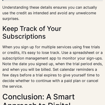
Understanding these details ensures you can actually
use the credit as intended and avoid any unwelcome
surprises.
Keep Track of Your
Subscriptions
When you sign up for multiple services using free trials
or credits, it’s easy to lose track. Use a spreadsheet or a
subscription management app to monitor your sign-ups.
Note the date you signed up, when the trial period ends,
and when you will be billed. Set calendar reminders a
few days before a trial expires to give yourself time to
decide whether to continue with a paid plan or cancel
the service.
Conclusion: A Smart