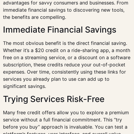
advantages for savvy consumers and businesses. From
immediate financial savings to discovering new tools,
the benefits are compelling.
Immediate Financial Savings
The most obvious benefit is the direct financial saving.
Whether it’s a $20 credit on a ride-sharing app, a month
free on a streaming service, or a discount on a software
subscription, these credits reduce your out-of-pocket
expenses. Over time, consistently using these links for
services you already plan to use can add up to
significant savings.
Trying Services Risk-Free
Many free credit offers allow you to explore a premium
service without a full financial commitment. This “try
before you buy” approach is invaluable. You can test a
platform’s features, user interface, and overall value