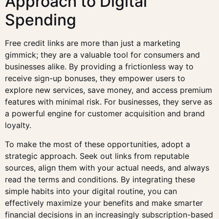
Approach to Digital
Spending
Free credit links are more than just a marketing
gimmick; they are a valuable tool for consumers and
businesses alike. By providing a frictionless way to
receive sign-up bonuses, they empower users to
explore new services, save money, and access premium
features with minimal risk. For businesses, they serve as
a powerful engine for customer acquisition and brand
loyalty.
To make the most of these opportunities, adopt a
strategic approach. Seek out links from reputable
sources, align them with your actual needs, and always
read the terms and conditions. By integrating these
simple habits into your digital routine, you can
effectively maximize your benefits and make smarter
financial decisions in an increasingly subscription-based