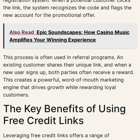
registration system. When a potential customer clicks
the link, the system recognizes the code and flags the
new account for the promotional offer.
Also Read
Epic Soundscapes: How Casino Music
Amplifies Your Winning Experience
This process is often used in referral programs. An
existing customer shares their unique link, and when a
new user signs up, both parties often receive a reward.
This creates a powerful, word-of-mouth marketing
engine that drives growth while rewarding loyal
customers.
The Key Benefits of Using
Free Credit Links
Leveraging free credit links offers a range of