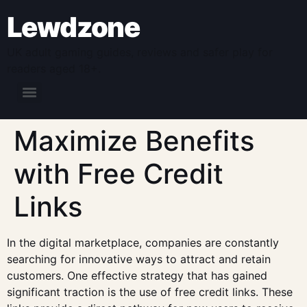
Lewdzone
UK adult gaming guides, reviews and safer play for
readers aged 18+.
Maximize Benefits
with Free Credit
Links
In the digital marketplace, companies are constantly
searching for innovative ways to attract and retain
customers. One effective strategy that has gained
significant traction is the use of free credit links. These