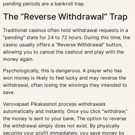
pending periods are a bankroll trap.
The “Reverse Withdrawal” Trap
Traditional casinos often hold withdrawal requests in a
“pending” state for 24 to 72 hours. During this time, the
casino usually offers a “Reverse Withdrawal” button,
allowing you to cancel the cashout and play with the
money again.
Psychologically, this is dangerous. A player who has
won money is likely to feel lucky and may reverse the
withdrawal, often losing the winnings they intended to
save.
Verovapaat Pikakasinot process withdrawals
automatically and instantly. Once you click “withdraw,”
the money is sent to your bank. The option to reverse
the withdrawal simply does not exist. By physically
securing your profit immediately, you save money by