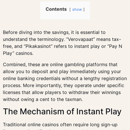
Contents
show
Before diving into the savings, it is essential to
understand the terminology. “Verovapaat” means tax-
free, and “Pikakasinot” refers to instant play or “Pay N
Play” casinos.
Combined, these are online gambling platforms that
allow you to deposit and play immediately using your
online banking credentials without a lengthy registration
process. More importantly, they operate under specific
licenses that allow players to withdraw their winnings
without owing a cent to the taxman.
The Mechanism of Instant Play
Traditional online casinos often require long sign-up