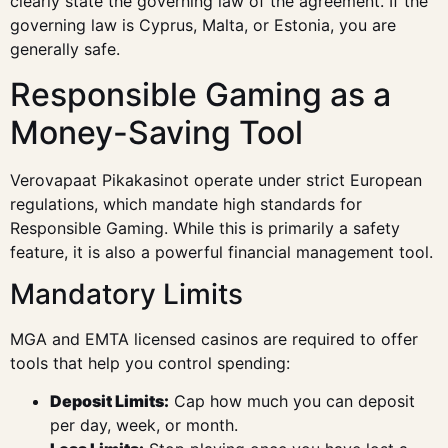
clearly state the governing law of the agreement. If the
governing law is Cyprus, Malta, or Estonia, you are
generally safe.
Responsible Gaming as a
Money-Saving Tool
Verovapaat Pikakasinot operate under strict European
regulations, which mandate high standards for
Responsible Gaming. While this is primarily a safety
feature, it is also a powerful financial management tool.
Mandatory Limits
MGA and EMTA licensed casinos are required to offer
tools that help you control spending:
Deposit Limits:
Cap how much you can deposit
per day, week, or month.