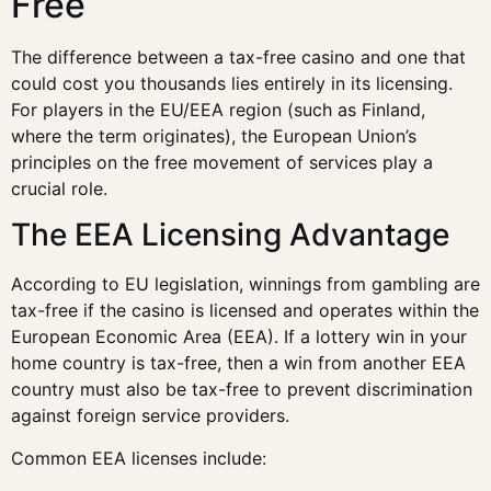
Free
The difference between a tax-free casino and one that
could cost you thousands lies entirely in its licensing.
For players in the EU/EEA region (such as Finland,
where the term originates), the European Union’s
principles on the free movement of services play a
crucial role.
The EEA Licensing Advantage
According to EU legislation, winnings from gambling are
tax-free if the casino is licensed and operates within the
European Economic Area (EEA). If a lottery win in your
home country is tax-free, then a win from another EEA
country must also be tax-free to prevent discrimination
against foreign service providers.
Common EEA licenses include: