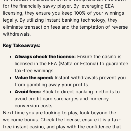
for the financially savvy player. By leveraging EEA
licensing, they ensure you keep 100% of your winnings
legally. By utilizing instant banking technology, they
eliminate transaction fees and the temptation of reverse
withdrawals.
Key Takeaways:
Always check the license:
Ensure the casino is
licensed in the EEA (Malta or Estonia) to guarantee
tax-free winnings.
Value the speed:
Instant withdrawals prevent you
from gambling away your profits.
Avoid fees:
Stick to direct banking methods to
avoid credit card surcharges and currency
conversion costs.
Next time you are looking to play, look beyond the
welcome bonus. Check the license, ensure it is a tax-
free instant casino, and play with the confidence that