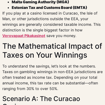
Malta Gaming Authority (MGA)
Estonian Tax and Customs Board (EMTA)
If you play at a casino licensed in Curacao, the Isle of
Man, or other jurisdictions outside the EEA, your
winnings are generally considered taxable income. This
distinction is the single biggest factor in how
Verovapaat Pikakasinot
save you money.
The Mathematical Impact of
Taxes on Your Winnings
To understand the savings, let’s look at the numbers.
Taxes on gambling winnings in non-EEA jurisdictions are
often treated as income tax. Depending on your total
annual income, this tax rate can be substantial—often
ranging from 30% to over 50%.
Scenario A: The Curacao