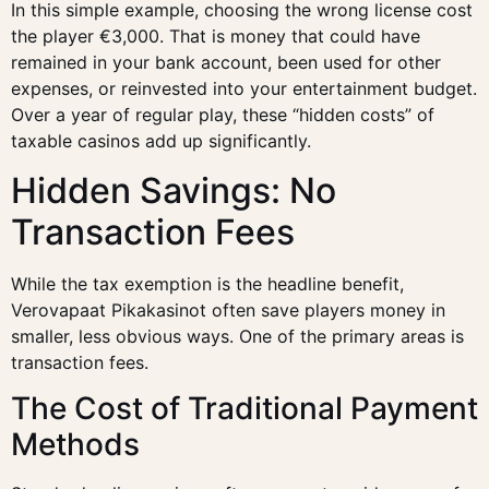
In this simple example, choosing the wrong license cost
the player €3,000. That is money that could have
remained in your bank account, been used for other
expenses, or reinvested into your entertainment budget.
Over a year of regular play, these “hidden costs” of
taxable casinos add up significantly.
Hidden Savings: No
Transaction Fees
While the tax exemption is the headline benefit,
Verovapaat Pikakasinot often save players money in
smaller, less obvious ways. One of the primary areas is
transaction fees.
The Cost of Traditional Payment
Methods