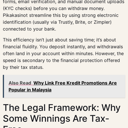
forms, email verification, and manual document uploads
(KYC checks) before you can withdraw money.
Pikakasinot streamline this by using strong electronic
identification (usually via Trustly, Brite, or Zimpler)
connected to your bank.
This efficiency isn’t just about saving time; it’s about
financial fluidity. You deposit instantly, and withdrawals
often land in your account within minutes. However, the
speed is secondary to the financial protection offered
by their tax status.
Also Read
Why Link Free Kredit Promotions Are
Popular in Malaysia
The Legal Framework: Why
Some Winnings Are Tax-