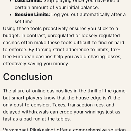
Loss Limits:
Stop playing once you have lost a
certain amount of your initial balance.
Session Limits:
Log you out automatically after a
set time.
Using these tools proactively ensures you stick to a
budget. In contrast, unregulated or loosely regulated
casinos often make these tools difficult to find or hard
to enforce. By forcing strict adherence to limits, tax-
free European casinos help you avoid chasing losses,
effectively saving you money.
Conclusion
The allure of online casinos lies in the thrill of the game,
but smart players know that the house edge isn’t the
only cost to consider. Taxes, transaction fees, and
delayed withdrawals can erode your winnings just as
fast as a bad run at the tables.
Verovapaat Pikakasinot offer a comprehensive solution