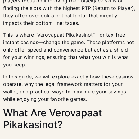
players focus on improving their blackjack skills or
finding the slots with the highest RTP (Return to Player),
they often overlook a critical factor that directly
impacts their bottom line: taxes.
This is where “Verovapaat Pikakasinot”—or tax-free
instant casinos—change the game. These platforms not
only offer speed and convenience but act as a shield
for your winnings, ensuring that what you win is what
you keep.
In this guide, we will explore exactly how these casinos
operate, why the legal framework matters for your
wallet, and practical ways to maximize your savings
while enjoying your favorite games.
What Are Verovapaat
Pikakasinot?