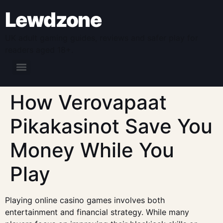
Lewdzone
UK adult gaming guides, reviews and safer play for
readers aged 18+.
How Verovapaat
Pikakasinot Save You
Money While You
Play
Playing online casino games involves both
entertainment and financial strategy. While many