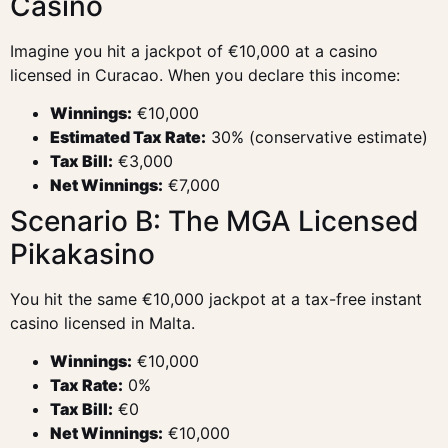
Casino
Imagine you hit a jackpot of €10,000 at a casino
licensed in Curacao. When you declare this income:
Winnings:
€10,000
Estimated Tax Rate:
30% (conservative estimate)
Tax Bill:
€3,000
Net Winnings:
€7,000
Scenario B: The MGA Licensed
Pikakasino
You hit the same €10,000 jackpot at a tax-free instant
casino licensed in Malta.
Winnings:
€10,000
Tax Rate:
0%
Tax Bill:
€0
Net Winnings:
€10,000