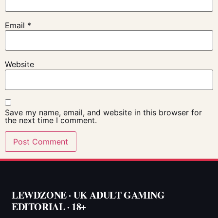
Email
*
Website
Save my name, email, and website in this browser for
the next time I comment.