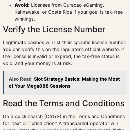
Avoid:
Licenses from Curacao eGaming,
Kahnawake, or Costa Rica if your goal is tax-free
winnings.
Verify the License Number
Legitimate casinos will list their specific license number.
You can verify this on the regulator’s official website. If
the license is invalid or expired, the tax-free status is
void, and your money is at risk.
Also Read
Slot Strategy Basics: Making the Most
of Your Mega888 Sessions
Read the Terms and Conditions
Do a quick search (Ctrl+F) in the Terms and Conditions
for “tax” or “jurisdiction.” A transparent operator will