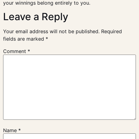
your winnings belong entirely to you.
Leave a Reply
Your email address will not be published.
Required
fields are marked
*
Comment
*
Name
*