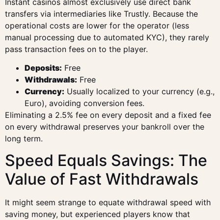
Instant casinos almost exclusively use direct bank
transfers via intermediaries like Trustly. Because the
operational costs are lower for the operator (less
manual processing due to automated KYC), they rarely
pass transaction fees on to the player.
Deposits:
Free
Withdrawals:
Free
Currency:
Usually localized to your currency (e.g.,
Euro), avoiding conversion fees.
Eliminating a 2.5% fee on every deposit and a fixed fee
on every withdrawal preserves your bankroll over the
long term.
Speed Equals Savings: The
Value of Fast Withdrawals
It might seem strange to equate withdrawal speed with
saving money, but experienced players know that