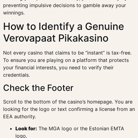
preventing impulsive decisions to gamble away your
winnings.
How to Identify a Genuine
Verovapaat Pikakasino
Not every casino that claims to be “instant” is tax-free.
To ensure you are playing on a platform that protects
your financial interests, you need to verify their
credentials.
Check the Footer
Scroll to the bottom of the casino’s homepage. You are
looking for the logo or text confirming a license from an
EEA authority.
Look for:
The MGA logo or the Estonian EMTA
logo.