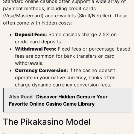
Standard online casinos often support a wide array of
payment methods, including credit cards
(Visa/Mastercard) and e-wallets (Skrill/Neteller). These
often come with hidden costs:
Deposit Fees:
Some casinos charge 2.5% on
credit card deposits.
Withdrawal Fees:
Fixed fees or percentage-based
fees are common for bank transfers or card
withdrawals.
Currency Conversion:
If the casino doesn’t
operate in your native currency, banks often
charge dynamic currency conversion fees.
Also Read
Discover Hidden Gems in Your
Favorite Online Casino Game Library
The Pikakasino Model