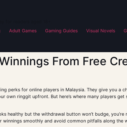
ay for readers aged 18+.
g
Adult Games
Gaming Guides
Visual Novels
G
Winnings From Free Cre
ing perks for online players in Malaysia. They give you a 
r own ringgit upfront. But here’s where many players get s
ks healthy but the withdrawal button won’t budge, you’re 
r winnings smoothly and avoid common pitfalls along the 