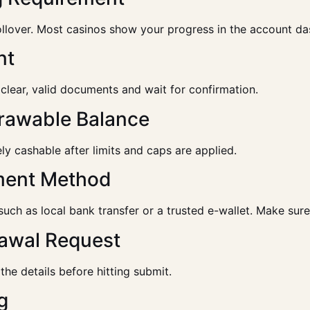
rollover. Most casinos show your progress in the account da
nt
clear, valid documents and wait for confirmation.
rawable Balance
y cashable after limits and caps are applied.
ment Method
such as local bank transfer or a trusted e-wallet. Make sur
rawal Request
he details before hitting submit.
g