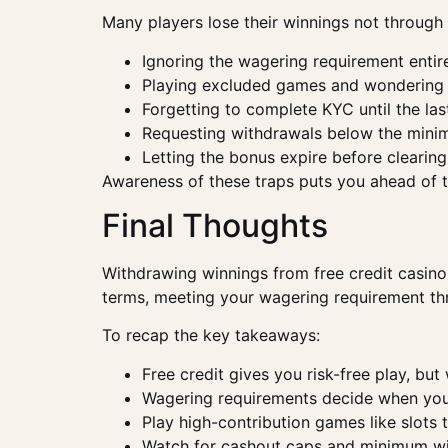
Many players lose their winnings not through 
Ignoring the wagering requirement entir
Playing excluded games and wondering 
Forgetting to complete KYC until the las
Requesting withdrawals below the mini
Letting the bonus expire before clearing 
Awareness of these traps puts you ahead of 
Final Thoughts
Withdrawing winnings from free credit casino
terms, meeting your wagering requirement thro
To recap the key takeaways:
Free credit gives you risk-free play, bu
Wagering requirements decide when your
Play high-contribution games like slots t
Watch for cashout caps and minimum w