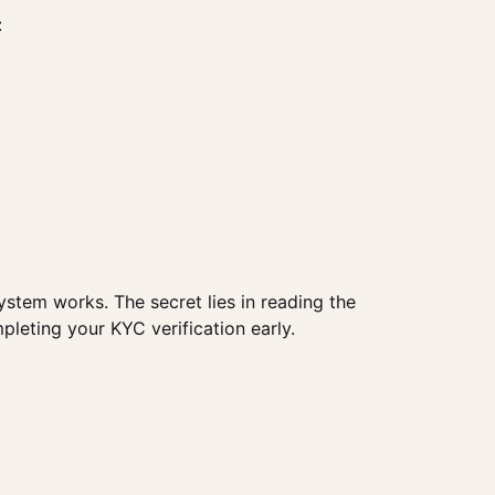
:
stem works. The secret lies in reading the
leting your KYC verification early.