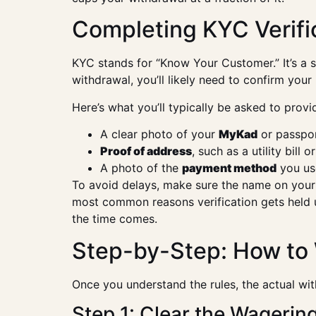
Completing KYC Verifi
KYC stands for “Know Your Customer.” It’s a s
withdrawal, you’ll likely need to confirm your 
Here’s what you’ll typically be asked to provi
A clear photo of your
MyKad
or passpo
Proof of address
, such as a utility bill
A photo of the
payment method
you use
To avoid delays, make sure the name on your
most common reasons verification gets held 
the time comes.
Step-by-Step: How to
Once you understand the rules, the actual wit
Step 1: Clear the Wageri