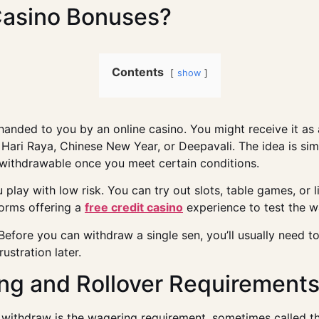
Casino Bonuses?
Contents
show
handed to you by an online casino. You might receive it as 
 Hari Raya, Chinese New Year, or Deepavali. The idea is simp
ithdrawable once you meet certain conditions.
 play with low risk. You can try out slots, table games, or 
forms offering a
free credit casino
experience to test the w
h. Before you can withdraw a single sen, you’ll usually need
ustration later.
ng and Rollover Requirement
 withdraw is the wagering requirement, sometimes called th