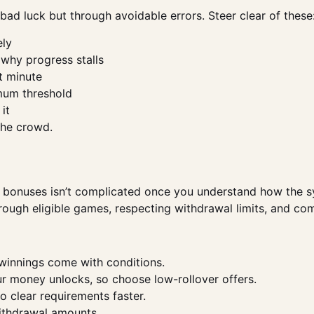
bad luck but through avoidable errors. Steer clear of these
ely
why progress stalls
t minute
mum threshold
it
the crowd.
 bonuses isn’t complicated once you understand how the sy
ugh eligible games, respecting withdrawal limits, and comp
t winnings come with conditions.
 money unlocks, so choose low-rollover offers.
o clear requirements faster.
ithdrawal amounts.