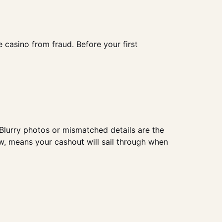
 casino from fraud. Before your first
Blurry photos or mismatched details are the
w, means your cashout will sail through when