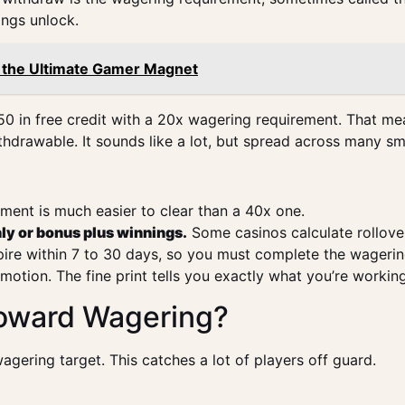
ngs unlock.
s the Ultimate Gamer Magnet
0 in free credit with a 20x wagering requirement. That me
rawable. It sounds like a lot, but spread across many small
ment is much easier to clear than a 40x one.
nly or bonus plus winnings.
Some casinos calculate rollover
re within 7 to 30 days, so you must complete the wagering
otion. The fine print tells you exactly what you’re workin
oward Wagering?
gering target. This catches a lot of players off guard.