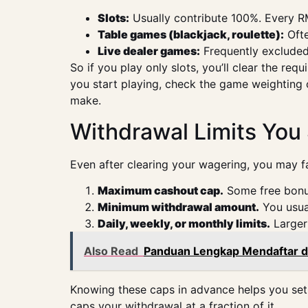
Slots:
Usually contribute 100%. Every R
Table games (blackjack, roulette):
Ofte
Live dealer games:
Frequently excluded
So if you play only slots, you’ll clear the re
you start playing, check the game weighting 
make.
Withdrawal Limits You
Even after clearing your wagering, you may 
Maximum cashout cap.
Some free bonus
Minimum withdrawal amount.
You usua
Daily, weekly, or monthly limits.
Larger 
Also Read
Panduan Lengkap Mendaftar d
Knowing these caps in advance helps you set r
caps your withdrawal at a fraction of it.