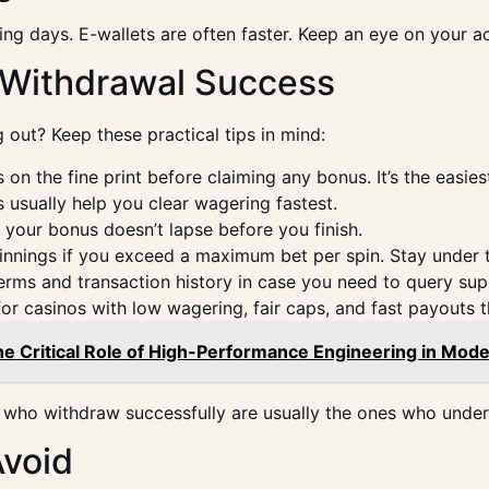
ing days. E-wallets are often faster. Keep an eye on your a
 Withdrawal Success
 out? Keep these practical tips in mind:
on the fine print before claiming any bonus. It’s the easies
 usually help you clear wagering fastest.
your bonus doesn’t lapse before you finish.
nings if you exceed a maximum bet per spin. Stay under 
rms and transaction history in case you need to query sup
or casinos with low wagering, fair caps, and fast payouts t
e Critical Role of High-Performance Engineering in Mod
s who withdraw successfully are usually the ones who under
void