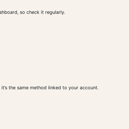
shboard, so check it regularly.
e it’s the same method linked to your account.