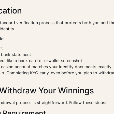
cation
tandard verification process that protects both you and the
identity.
de:
rt
 or bank statement
d, like a bank card or e-wallet screenshot
 casino account matches your identity documents exactly. 
up. Completing KYC early, even before you plan to withdra
 Withdraw Your Winnings
hdrawal process is straightforward. Follow these steps:
ng Requirement