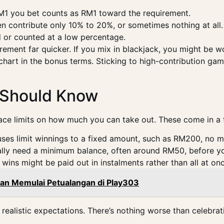
M1 you bet counts as RM1 toward the requirement.
n contribute only 10% to 20%, or sometimes nothing at all.
 or counted at a low percentage.
quirement far quicker. If you mix in blackjack, you might be
chart in the bonus terms. Sticking to high-contribution ga
 Should Know
face limits on how much you can take out. These come in a
es limit winnings to a fixed amount, such as RM200, no m
lly need a minimum balance, often around RM50, before yo
wins might be paid out in instalments rather than all at onc
an Memulai Petualangan di Play303
ealistic expectations. There’s nothing worse than celebrat