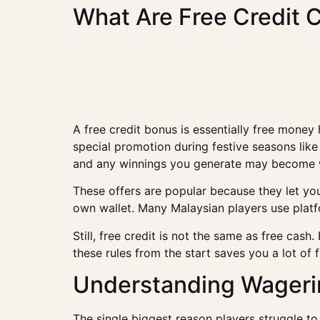
What Are Free Credit 
A free credit bonus is essentially free money 
special promotion during festive seasons like
and any winnings you generate may become w
These offers are popular because they let you
own wallet. Many Malaysian players use plat
Still, free credit is not the same as free cas
these rules from the start saves you a lot of fr
Understanding Wageri
The single biggest reason players struggle to