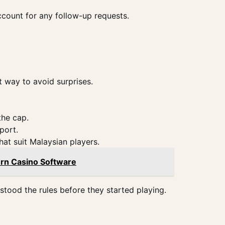
ccount for any follow-up requests.
t way to avoid surprises.
the cap.
port.
hat suit Malaysian players.
ern Casino Software
stood the rules before they started playing.