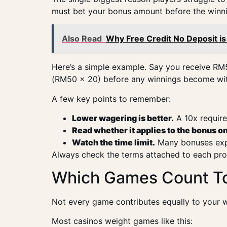
must bet your bonus amount before the winni
Also Read
Why Free Credit No Deposit i
Here’s a simple example. Say you receive RM5
(RM50 × 20) before any winnings become withd
A few key points to remember:
Lower wagering is better.
A 10x require
Read whether it applies to the bonus o
Watch the time limit.
Many bonuses expi
Always check the terms attached to each prom
Which Games Count T
Not every game contributes equally to your wa
Most casinos weight games like this: