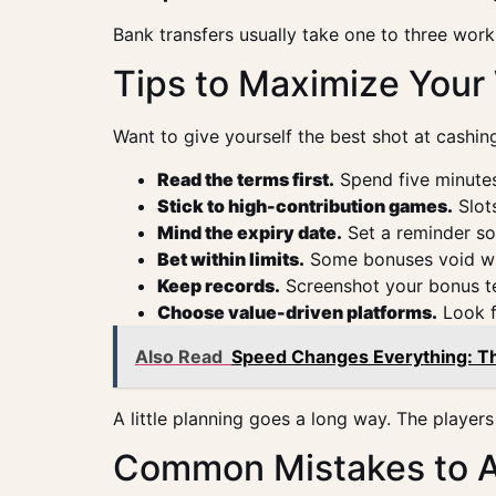
Bank transfers usually take one to three work
Tips to Maximize Your
Want to give yourself the best shot at cashing
Read the terms first.
Spend five minutes 
Stick to high-contribution games.
Slots
Mind the expiry date.
Set a reminder so 
Bet within limits.
Some bonuses void win
Keep records.
Screenshot your bonus te
Choose value-driven platforms.
Look f
Also Read
Speed Changes Everything: Th
A little planning goes a long way. The player
Common Mistakes to A