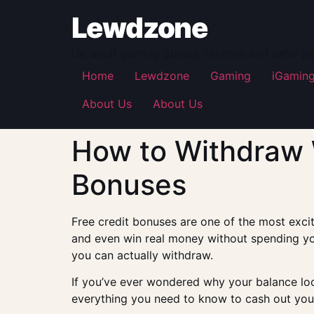
Lewdzone
UK adult gaming guides, reviews and safer pl
Home
Lewdzone
Gaming
iGamin
About Us
About Us
How to Withdraw 
Bonuses
Free credit bonuses are one of the most excit
and even win real money without spending you
you can actually withdraw.
If you’ve ever wondered why your balance loo
everything you need to know to cash out you