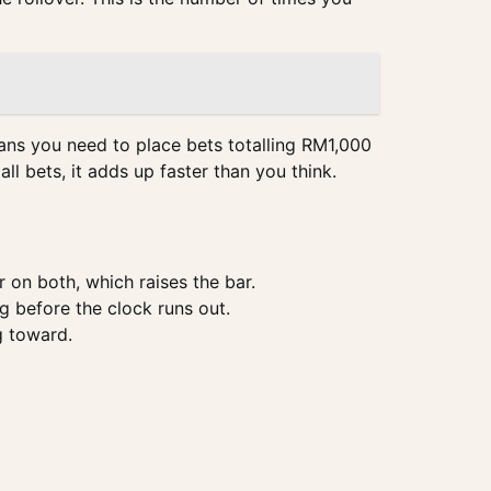
ans you need to place bets totalling RM1,000
 bets, it adds up faster than you think.
 on both, which raises the bar.
 before the clock runs out.
g toward.