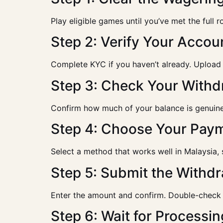
Play eligible games until you’ve met the full 
Step 2: Verify Your Accou
Complete KYC if you haven’t already. Upload 
Step 3: Check Your Withd
Confirm how much of your balance is genuinel
Step 4: Choose Your Pay
Select a method that works well in Malaysia, 
Step 5: Submit the Withd
Enter the amount and confirm. Double-check t
Step 6: Wait for Processin