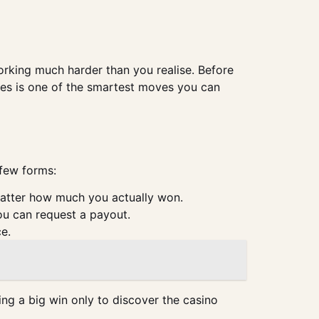
 working much harder than you realise. Before
mes is one of the smartest moves you can
 few forms:
atter how much you actually won.
u can request a payout.
e.
ing a big win only to discover the casino