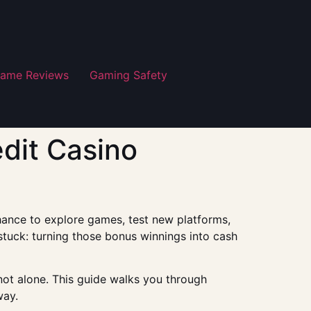
ame Reviews
Gaming Safety
dit Casino
chance to explore games, test new platforms,
tuck: turning those bonus winnings into cash
not alone. This guide walks you through
way.