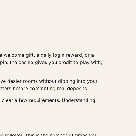
a welcome gift, a daily login reward, or a
le: the casino gives you credit to play with,
live dealer rooms without dipping into your
aters before committing real deposits.
 to clear a few requirements. Understanding
s
e rollover. This is the number of times you